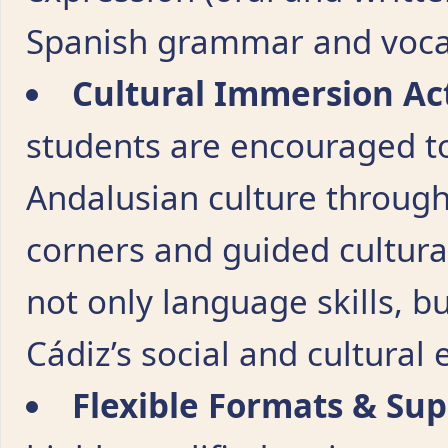
Spanish grammar and voca
Cultural Immersion Act
students are encouraged t
Andalusian culture through
corners and guided cultural 
not only language skills, 
Cádiz’s social and cultural
Flexible Formats & Su