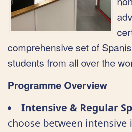
non
adv
cer
comprehensive set of Spani
students from all over the wor
Programme Overview
Intensive & Regular S
choose between intensive