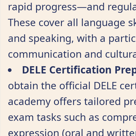
rapid progress—and regula
These cover all language ski
and speaking, with a partic
communication and cultura
DELE Certification Pre
obtain the official DELE cer
academy offers tailored pr
exam tasks such as compreh
expression (oral and writte