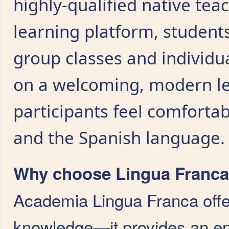
highly-qualified native tea
learning platform, student
group classes and individu
on a welcoming, modern l
participants feel comfortabl
and the Spanish language.
Why choose Lingua Franca 
Academia Lingua Franca offe
knowledge—it provides an en