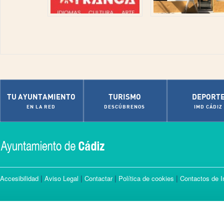
TU AYUNTAMIENTO
TURISMO
DEPORT
EN LA RED
DESCÚBRENOS
IMD CÁDIZ
|
|
|
|
Accesibilidad
Aviso Legal
Contactar
Política de cookies
Contactos de I