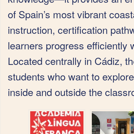
of Spain’s most vibrant coast
instruction, certification pat
learners progress efficiently w
Located centrally in Cádiz, t
students who want to explore
inside and outside the class