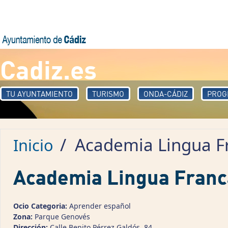
Pasar al contenido principal
Cadiz.es
TU AYUNTAMIENTO
TURISMO
ONDA-CÁDIZ
PROG
/
Academia Lingua F
Inicio
Academia Lingua Franc
Ocio Categoria:
Aprender español
Zona:
Parque Genovés
Dirección:
Calle Benito Pérrez Galdós, 84