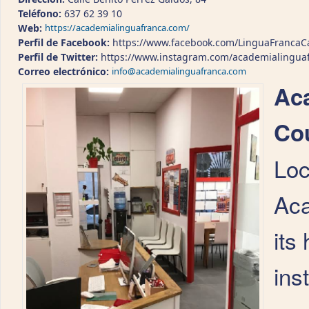
Teléfono:
637 62 39 10
Web:
https://academialinguafranca.com/
Perfil de Facebook:
https://www.facebook.com/LinguaFrancaC
Perfil de Twitter:
https://www.instagram.com/academialingua
Correo electrónico:
info@academialinguafranca.com
Ac
Cou
Loc
Aca
its
ins