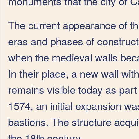
monuments that the city of Cád
The current appearance of the
eras and phases of constructi
when the medieval walls becam
In their place, a new wall wi
remains visible today as part
1574, an initial expansion wa
bastions. The structure acqui
the 18th century.