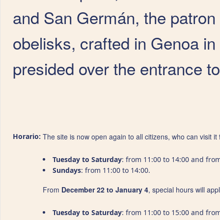
and San Germán, the patron 
obelisks, crafted in Genoa in 
presided over the entrance to 
Horario:
The site is now open again to all citizens, who can visit it
Tuesday to Saturday
: from 11:00 to 14:00 and from
Sundays
: from 11:00 to 14:00.
From
December 22 to January 4
, special hours will ap
Tuesday to Saturday
: from 11:00 to 15:00 and from