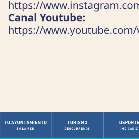
https://www.instagram.com
Canal Youtube:
https://www.youtube.com/v
TU AYUNTAMIENTO
TURISMO
DEPORT
EN LA RED
DESCÚBRENOS
IMD CÁDIZ