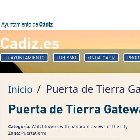
Pasar al contenido principal
Cadiz.es
TU AYUNTAMIENTO
TURISMO
ONDA-CÁDIZ
PROG
/
Puerta de Tierra G
Inicio
Puerta de Tierra Gatew
Categoría:
Watchtowers with panoramic views of the city
Zona:
Puertatierra