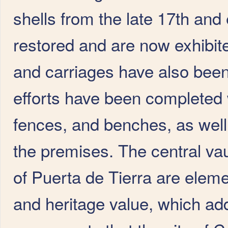
shells from the late 17th and
restored and are now exhibite
and carriages have also been
efforts have been completed wi
fences, and benches, as well 
the premises. The central vau
of Puerta de Tierra are element
and heritage value, which ad