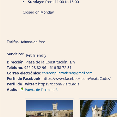
Sundays
: from 11:00 to 15:00.
Closed on Monday
Tarifas:
Admission free
Servicios:
Pet friendly
Dirección:
Plaza de la Constitución, s/n
Teléfono:
956 28 82 96 - 616 58 72 31
Correo electrónico:
torreonpuertatierra@gmail.com
Perfil de Facebook:
https://www.facebook.com/VisitaCadiz/
Perfil de Twitter:
https://x.com/VisitCadiz
Audio:
Puerta de Tierra.mp3