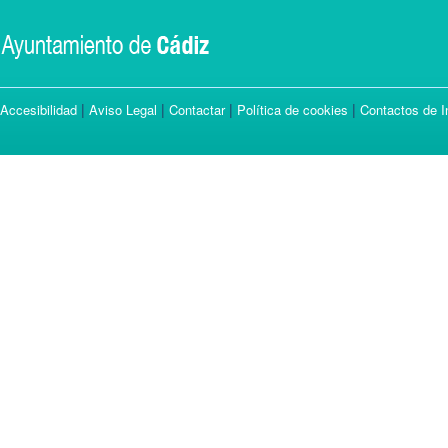
|
|
|
|
Accesibilidad
Aviso Legal
Contactar
Política de cookies
Contactos de I