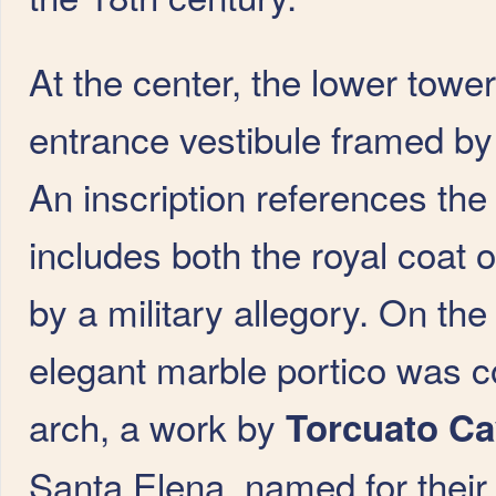
At the center, the lower tower
entrance vestibule framed by
An inscription references the
includes both the royal coat o
by a military allegory. On the
elegant marble portico was co
arch, a work by
Torcuato C
Santa Elena, named for their 