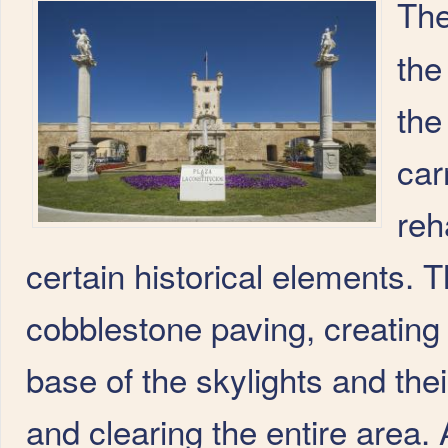
Th
the
the
car
reh
certain historical elements. 
cobblestone paving, creating 
base of the skylights and the
and clearing the entire area. 