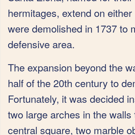
hermitages, extend on either
were demolished in 1737 to m
defensive area.
The expansion beyond the wall
half of the 20th century to de
Fortunately, it was decided 
two large arches in the walls 
central square, two marble o