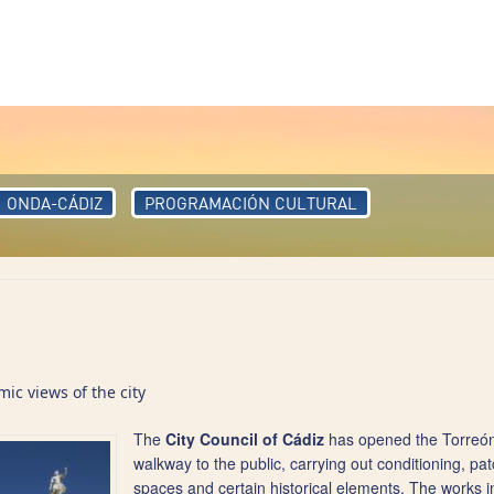
ONDA-CÁDIZ
PROGRAMACIÓN CULTURAL
c views of the city
The
City Council of Cádiz
has opened the Torreón 
walkway to the public, carrying out conditioning, pat
spaces and certain historical elements. The works 