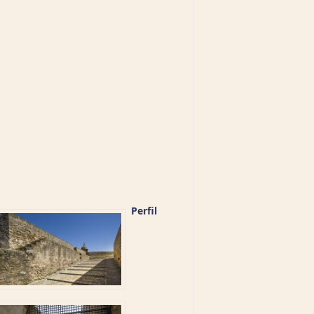
Perfil