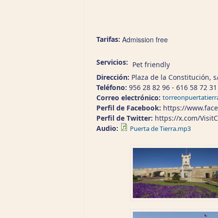
Tarifas:
Admission free
Servicios:
Pet friendly
Dirección:
Plaza de la Constitución, s
Teléfono:
956 28 82 96 - 616 58 72 31
Correo electrónico:
torreonpuertatier
Perfil de Facebook:
https://www.face
Perfil de Twitter:
https://x.com/Visit
Audio:
Puerta de Tierra.mp3