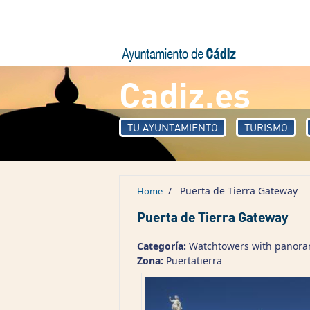
Skip to main content
Cadiz.es
TU AYUNTAMIENTO
TURISMO
/
Puerta de Tierra Gateway
Home
Puerta de Tierra Gateway
Categoría:
Watchtowers with panorami
Zona:
Puertatierra