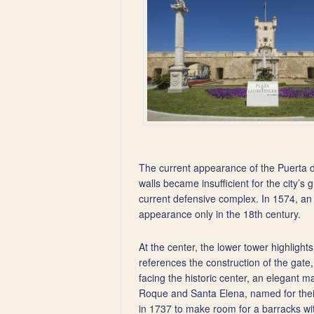
The current appearance of the Puerta d
walls became insufficient for the city’s 
current defensive complex. In 1574, an i
appearance only in the 18th century.
At the center, the lower tower highlight
references the construction of the gate,
facing the historic center, an elegant m
Roque and Santa Elena, named for their
in 1737 to make room for a barracks wit