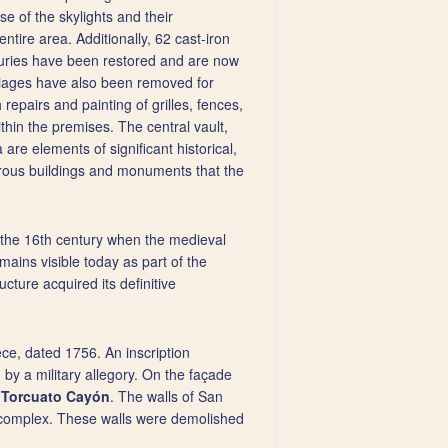
se of the skylights and their
ntire area. Additionally, 62 cast-iron
nturies have been restored and are now
rriages have also been removed for
repairs and painting of grilles, fences,
thin the premises. The central vault,
are elements of significant historical,
erous buildings and monuments that the
n the 16th century when the medieval
emains visible today as part of the
cture acquired its definitive
ece, dated 1756. An inscription
 by a military allegory. On the façade
y
Torcuato Cayón
. The walls of San
e complex. These walls were demolished