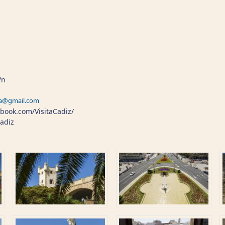
/n
ra@gmail.com
book.com/VisitaCadiz/
Cadiz