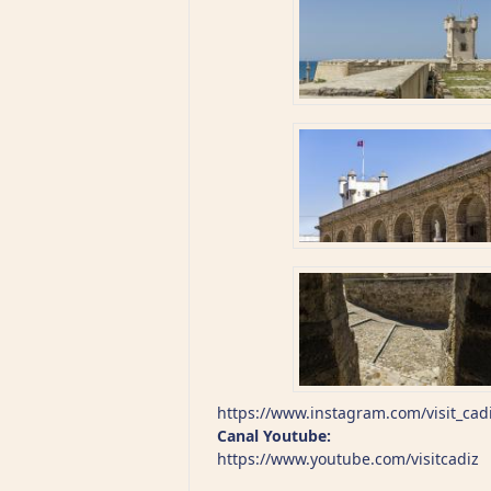
https://www.instagram.com/visit_cad
Canal Youtube:
https://www.youtube.com/visitcadiz