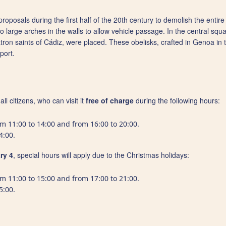
oposals during the first half of the 20th century to demolish the entire 
 large arches in the walls to allow vehicle passage. In the central squ
 saints of Cádiz, were placed. These obelisks, crafted in Genoa in the
port.
ll citizens, who can visit it
free of charge
during the following hours:
om 11:00 to 14:00 and from 16:00 to 20:00.
4:00.
ry 4
, special hours will apply due to the Christmas holidays:
om 11:00 to 15:00 and from 17:00 to 21:00.
5:00.