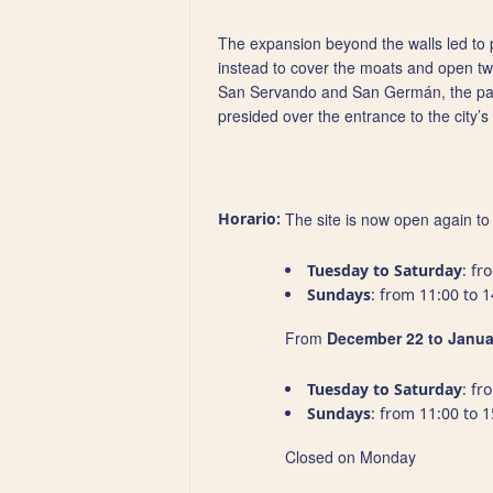
The expansion beyond the walls led to pr
instead to cover the moats and open two
San Servando and San Germán, the patron
presided over the entrance to the city’s 
Horario:
The site is now open again to a
Tuesday to Saturday
: fr
Sundays
: from 11:00 to 1
From
December 22 to Janua
Tuesday to Saturday
: fr
Sundays
: from 11:00 to 1
Closed on Monday