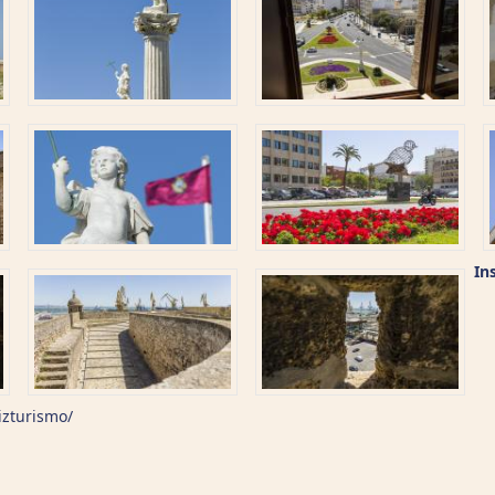
In
izturismo/