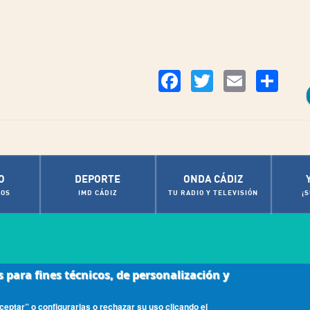
Co
Facebook
Twitter
Email
O
DEPORTE
ONDA CÁDIZ
OS
IMD CÁDIZ
TU RADIO Y TELEVISIÓN
¡
s para fines técnicos, de personalización y
|
ca de cookies
Contactos de Interés
eptar” o configurarlas o rechazar su uso clicando el