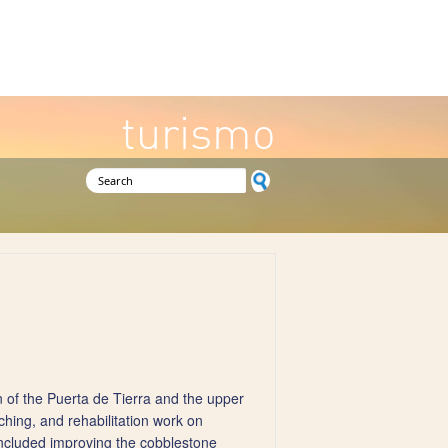
turismo
Search form
of the Puerta de Tierra and the upper
ching, and rehabilitation work on
included improving the cobblestone