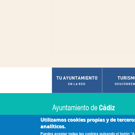
TU AYUNTAMIENTO
TURISM
EN LA RED
DESCÚBREN
Utilizamos cookies propias y de tercero
analíticos.
|
|
|
Accesibilidad
Aviso Legal
Contactar
Políti
Puedes aceptar todas las cookies pulsando el botón “Ac