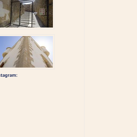
stagram: