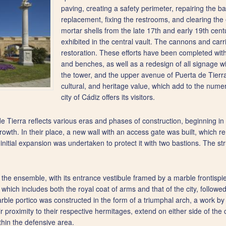
paving, creating a safety perimeter, repairing the ba
replacement, fixing the restrooms, and clearing the e
mortar shells from the late 17th and early 19th ce
exhibited in the central vault. The cannons and ca
restoration. These efforts have been completed with 
and benches, as well as a redesign of all signage wi
the tower, and the upper avenue of Puerta de Tierra 
cultural, and heritage value, which add to the num
city of Cádiz offers its visitors.
e Tierra reflects various eras and phases of construction, beginning i
growth. In their place, a new wall with an access gate was built, which r
nitial expansion was undertaken to protect it with two bastions. The stru
s the ensemble, with its entrance vestibule framed by a marble frontispi
 which includes both the royal coat of arms and that of the city, followed
arble portico was constructed in the form of a triumphal arch, a work b
 proximity to their respective hermitages, extend on either side of th
hin the defensive area.