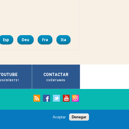
mpartir
Esp
Deu
Fra
Ita
YOUTUBE
CONTACTAR
SUSCRÍBETE!
CUÉNTANOS
Aceptar
Denegar
© Ayuntamiento de Cádiz 2012