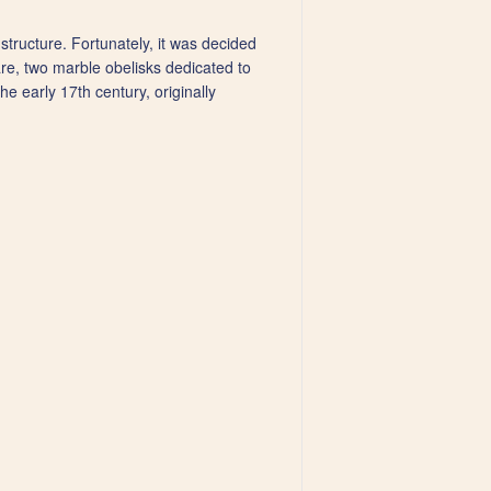
structure. Fortunately, it was decided
are, two marble obelisks dedicated to
 early 17th century, originally