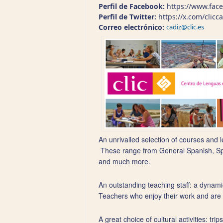
Perfil de Facebook:
https://www.face
Perfil de Twitter:
https://x.com/clicc
Correo electrónico:
cadiz@clic.es
An unrivalled selection of courses and l
These range from General Spanish, Span
and much more.
An outstanding teaching staff: a dynamic
Teachers who enjoy their work and are se
A great choice of cultural activities: t