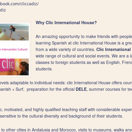
book.com/cliccadiz/
adiz
Why Clic International House?
An amazing opportunity to make friends with people
learning Spanish at clic International House is a gr
from a wide variety of countries.
Clic Internationa
wide range of cultural and social events. We are a
classes to foreign students as well as English, Fre
students.
evels adaptable to individual needs: clic International House offers cour
ish + Surf, preparation for the official
DELE
, summer courses for te
, motivated, and highly qualified teaching staff with considerable expe
nsitive to the cultural diversity and background of their students.
rips to other cities in Andalusia and Morocco, visits to museums, walks a