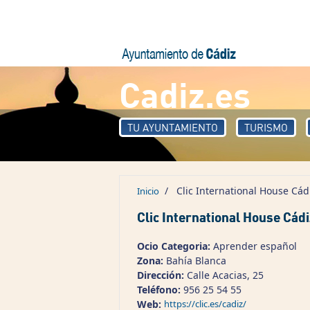
Pasar al contenido principal
Cadiz.es
TU AYUNTAMIENTO
TURISMO
/
Clic International House Cád
Inicio
Clic International House Cádi
Ocio Categoria:
Aprender español
Zona:
Bahía Blanca
Dirección:
Calle Acacias, 25
Teléfono:
956 25 54 55
Web:
https://clic.es/cadiz/