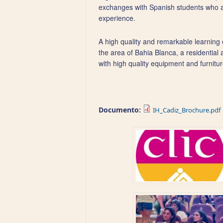
exchanges with Spanish students who ar
experience.
A high quality and remarkable learning e
the area of Bahia Blanca, a residential
with high quality equipment and furnitur
Documento:
IH_Cadiz_Brochure.pdf