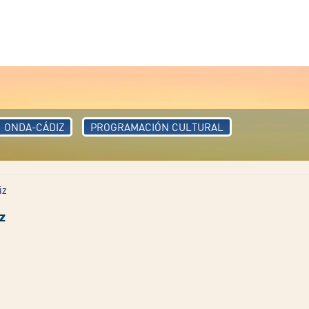
ONDA-CÁDIZ
PROGRAMACIÓN CULTURAL
iz
z