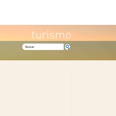
turismo
Formulario de búsqueda