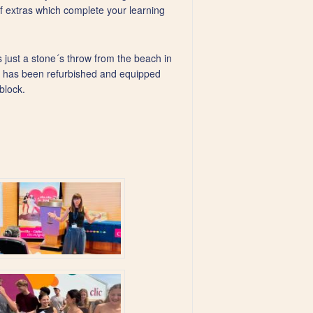
f extras which complete your learning
s just a stone´s throw from the beach in
ool has been refurbished and equipped
block.