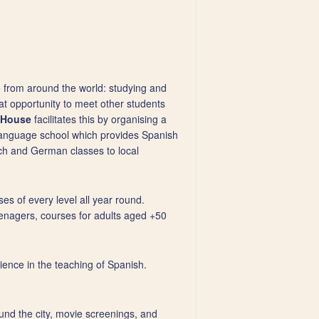
 from around the world: studying and
eat opportunity to meet other students
l House
facilitates this by organising a
 language school which provides Spanish
nch and German classes to local
ses of every level all year round.
enagers, courses for adults aged +50
rience in the teaching of Spanish.
round the city, movie screenings, and