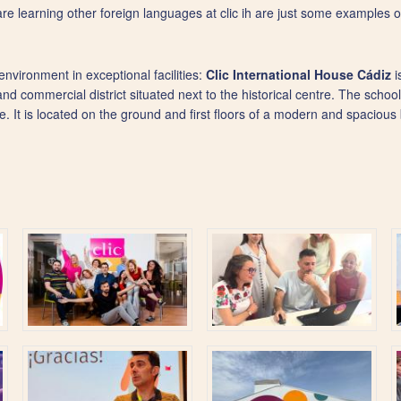
e learning other foreign languages at clic ih are just some examples o
nvironment in exceptional facilities:
Clic International House Cádiz
i
 and commercial district situated next to the historical centre. The sch
e. It is located on the ground and first floors of a modern and spacious 